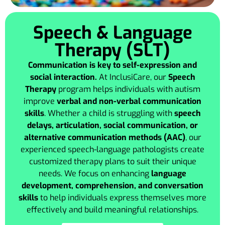
Speech & Language
Therapy (SLT)
Communication is key to self-expression and
social interaction.
At InclusiCare, our
Speech
Therapy
program helps individuals with autism
improve
verbal and non-verbal communication
skills
. Whether a child is struggling with
speech
delays, articulation, social communication, or
alternative communication methods (AAC)
, our
experienced speech-language pathologists create
customized therapy plans to suit their unique
needs. We focus on enhancing
language
development, comprehension, and conversation
skills
to help individuals express themselves more
effectively and build meaningful relationships.