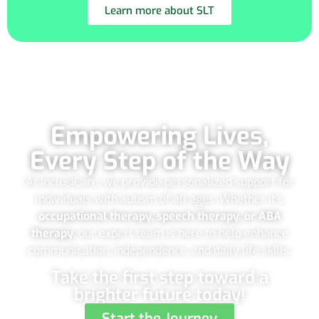
Learn more about SLT
Empowering Lives,
Every Step of the Way
At InclusiCare, we provide personalized support for
individuals with autism of all ages. Whether it’s
occupational therapy, speech therapy, or ABA
therapy
, our expert team is here to help enhance
communication, independence, and daily life skills.
Take the first step toward a
brighter future today!
Start the Journey