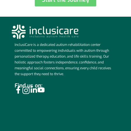
InclusiCare is a dedicated autism rehabilitation center
committed to empowering individuals with autism through
personalized therapy, education, and life skills training. Our
holistic approach fosters independence, confidence, and
meaningful social connections, ensuring every child receives
the support they need to thrive.
Find us on: